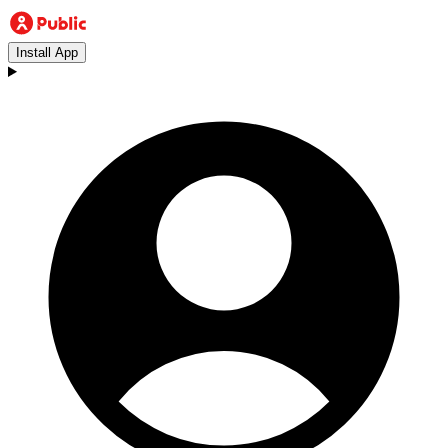
Install App