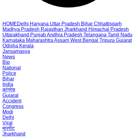
HOME
Delhi
Haryana
Uttar Pradesh
Bihar
Chhattisgarh
Madhya Pradesh
Rajasthan
Jharkhand
Himachal Pradesh
Uttarakhand
Punjab
Andhra Pradesh
Telangana
Tamil Nadu
Karnataka
Maharashtra
Assam
West Bengal
Tripura
Gujarat
Odisha
Kerala
Jansamasya
News
Bjp
National
Police
Bihar
India
कांग्रेस
Gujarat
Accident
Congress
Modi
Delhi
Viral
मारपीट
Jharkhand