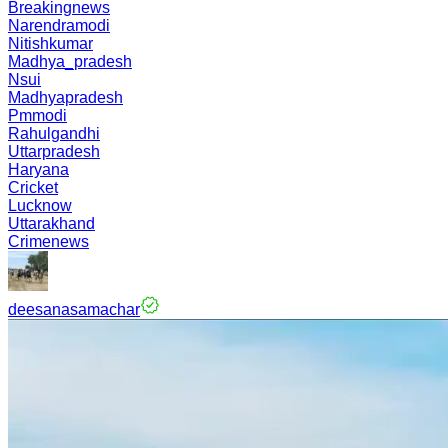
Breakingnews
Narendramodi
Nitishkumar
Madhya_pradesh
Nsui
Madhyapradesh
Pmmodi
Rahulgandhi
Uttarpradesh
Haryana
Cricket
Lucknow
Uttarakhand
Crimenews
deesanasamachar