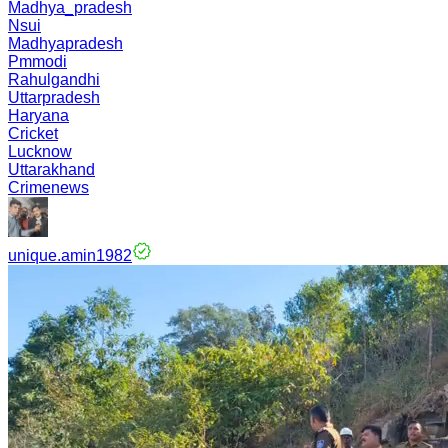
Madhya_pradesh
Nsui
Madhyapradesh
Pmmodi
Rahulgandhi
Uttarpradesh
Haryana
Cricket
Lucknow
Uttarakhand
Crimenews
unique.amin1982