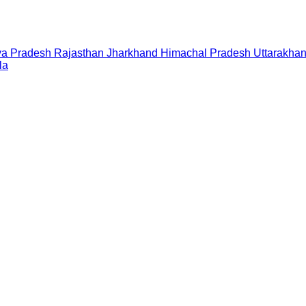
a Pradesh
Rajasthan
Jharkhand
Himachal Pradesh
Uttarakha
la