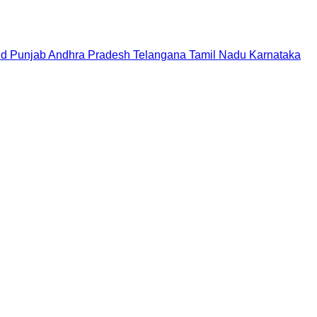
nd
Punjab
Andhra Pradesh
Telangana
Tamil Nadu
Karnataka