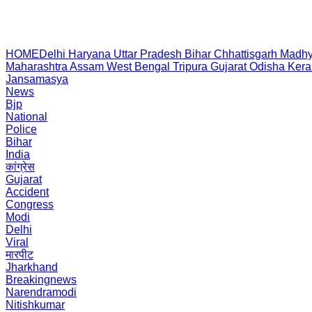
HOME
Delhi
Haryana
Uttar Pradesh
Bihar
Chhattisgarh
Madhy
Maharashtra
Assam
West Bengal
Tripura
Gujarat
Odisha
Kera
Jansamasya
News
Bjp
National
Police
Bihar
India
कांग्रेस
Gujarat
Accident
Congress
Modi
Delhi
Viral
मारपीट
Jharkhand
Breakingnews
Narendramodi
Nitishkumar