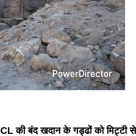
े WCL की बंद खदान के गड्ढों को मिट्टी स