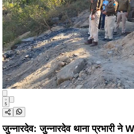
5
जुन्नारदेव: जुन्नारदेव थाना प्रभारी न