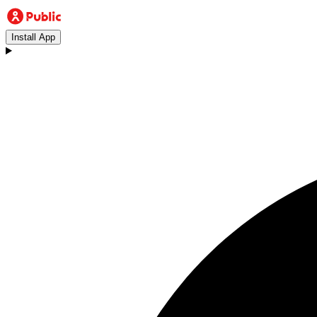
Install App