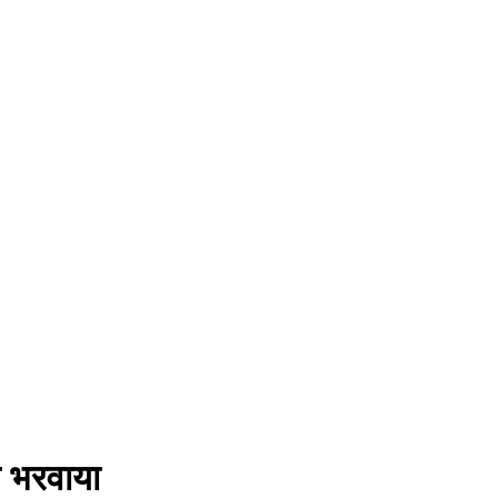
े भरवाया