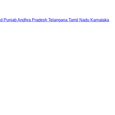
nd
Punjab
Andhra Pradesh
Telangana
Tamil Nadu
Karnataka