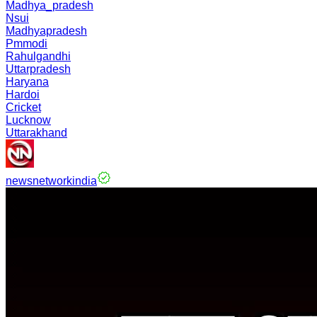
Madhya_pradesh
Nsui
Madhyapradesh
Pmmodi
Rahulgandhi
Uttarpradesh
Haryana
Hardoi
Cricket
Lucknow
Uttarakhand
newsnetworkindia