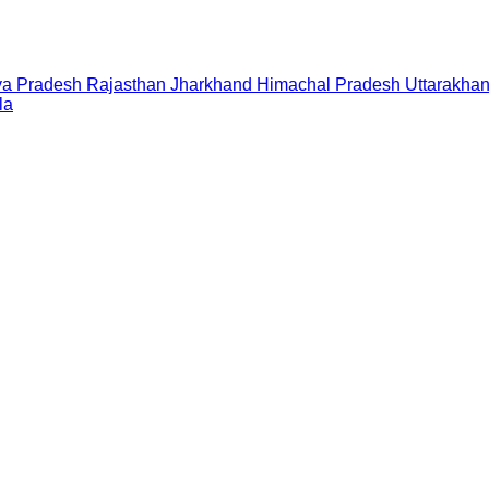
a Pradesh
Rajasthan
Jharkhand
Himachal Pradesh
Uttarakha
la