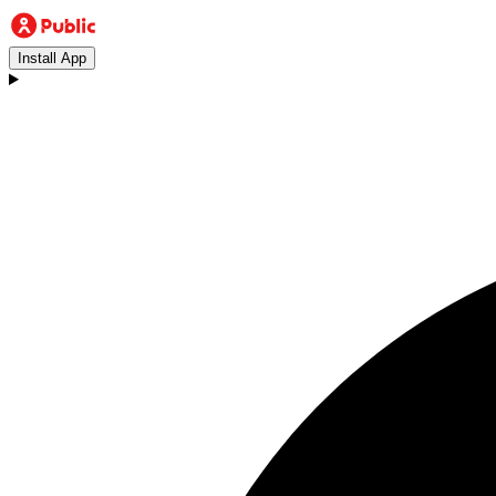
Install App