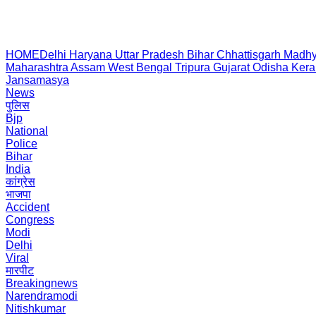
HOME
Delhi
Haryana
Uttar Pradesh
Bihar
Chhattisgarh
Madhy
Maharashtra
Assam
West Bengal
Tripura
Gujarat
Odisha
Kera
Jansamasya
News
पुलिस
Bjp
National
Police
Bihar
India
कांग्रेस
भाजपा
Accident
Congress
Modi
Delhi
Viral
मारपीट
Breakingnews
Narendramodi
Nitishkumar