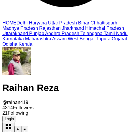
HOME
Delhi
Haryana
Uttar Pradesh
Bihar
Chhattisgarh
Madhya Pradesh
Rajasthan
Jharkhand
Himachal Pradesh
Uttarakhand
Punjab
Andhra Pradesh
Telangana
Tamil Nadu
Karnataka
Maharashtra
Assam
West Bengal
Tripura
Gujarat
Odisha
Kerala
Raihan Reza
@
raihan419
4314
Followers
21
Following
Login