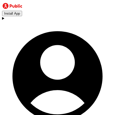
Install App