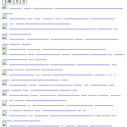
1.8k
0
0