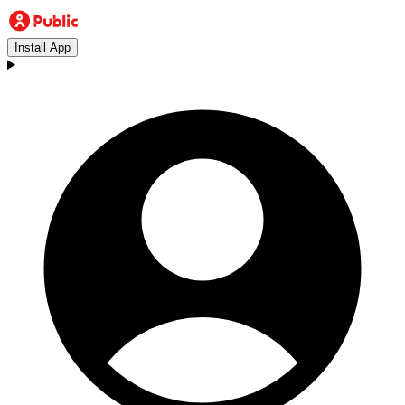
Install App