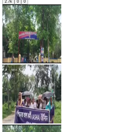
2.7k
0
0