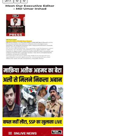
377
0
0