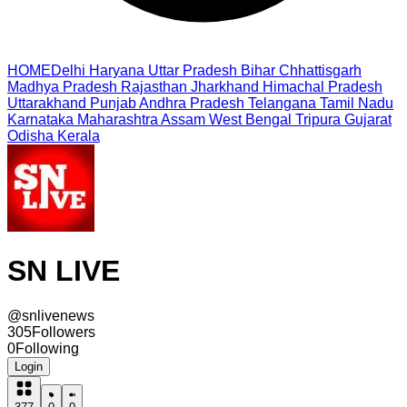
HOME
Delhi
Haryana
Uttar Pradesh
Bihar
Chhattisgarh
Madhya Pradesh
Rajasthan
Jharkhand
Himachal Pradesh
Uttarakhand
Punjab
Andhra Pradesh
Telangana
Tamil Nadu
Karnataka
Maharashtra
Assam
West Bengal
Tripura
Gujarat
Odisha
Kerala
SN LIVE
@
snlivenews
305
Followers
0
Following
Login