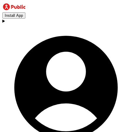
Install App