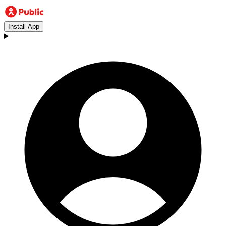
Install App