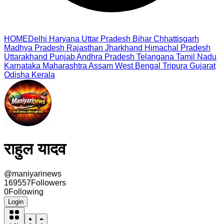
HOME
Delhi
Haryana
Uttar Pradesh
Bihar
Chhattisgarh
Madhya Pradesh
Rajasthan
Jharkhand
Himachal Pradesh
Uttarakhand
Punjab
Andhra Pradesh
Telangana
Tamil Nadu
Karnataka
Maharashtra
Assam
West Bengal
Tripura
Gujarat
Odisha
Kerala
राहुल यादव
@
maniyarinews
169557
Followers
0
Following
Login