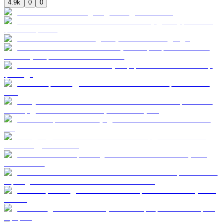
4.9k
0
0