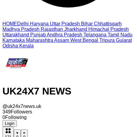
HOME
Delhi
Haryana
Uttar Pradesh
Bihar
Chhattisgarh
Madhya Pradesh
Rajasthan
Jharkhand
Himachal Pradesh
Uttarakhand
Punjab
Andhra Pradesh
Telangana
Tamil Nadu
Karnataka
Maharashtra
Assam
West Bengal
Tripura
Gujarat
Odisha
Kerala
UK24X7 NEWS
@
uk24x7news.uk
349
Followers
0
Following
Login