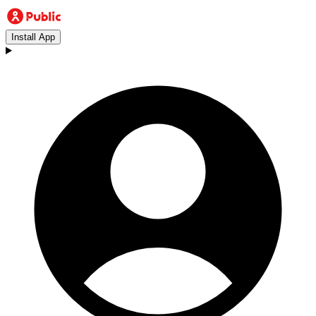
Install App