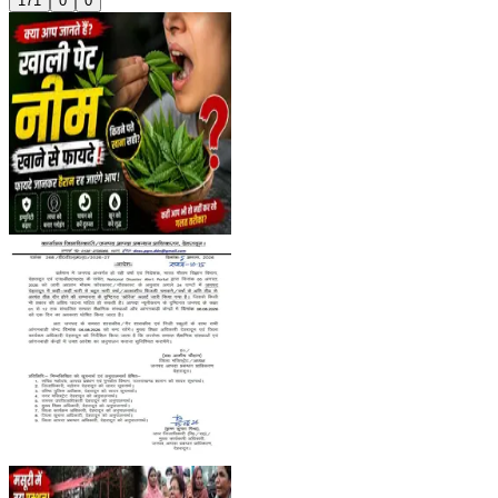
171
0
0