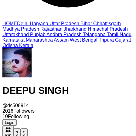
HOME
Delhi
Haryana
Uttar Pradesh
Bihar
Chhattisgarh
Madhya Pradesh
Rajasthan
Jharkhand
Himachal Pradesh
Uttarakhand
Punjab
Andhra Pradesh
Telangana
Tamil Nadu
Karnataka
Maharashtra
Assam
West Bengal
Tripura
Gujarat
Odisha
Kerala
DEEPU SINGH
@
ds508914
2016
Followers
10
Following
Login