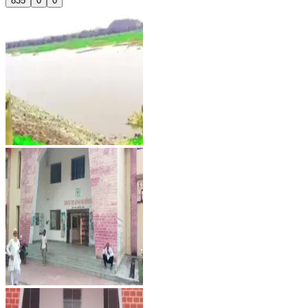
835
0
0