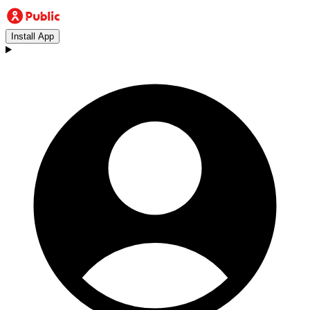
Install App