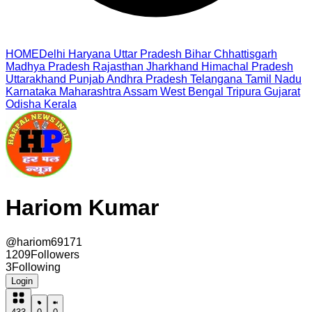
HOME
Delhi
Haryana
Uttar Pradesh
Bihar
Chhattisgarh
Madhya Pradesh
Rajasthan
Jharkhand
Himachal Pradesh
Uttarakhand
Punjab
Andhra Pradesh
Telangana
Tamil Nadu
Karnataka
Maharashtra
Assam
West Bengal
Tripura
Gujarat
Odisha
Kerala
Hariom Kumar
@
hariom69171
1209
Followers
3
Following
Login