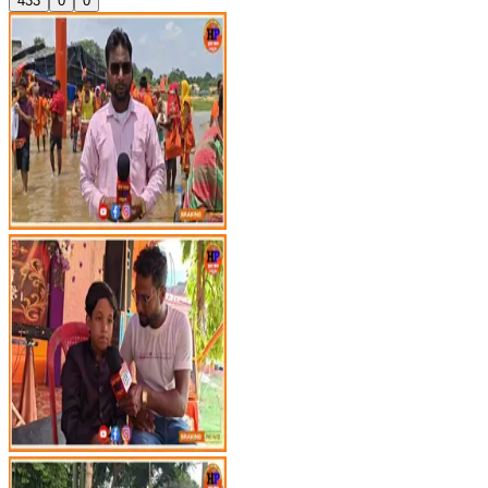
433
0
0