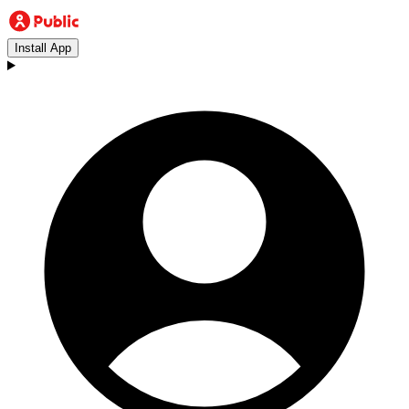
Install App