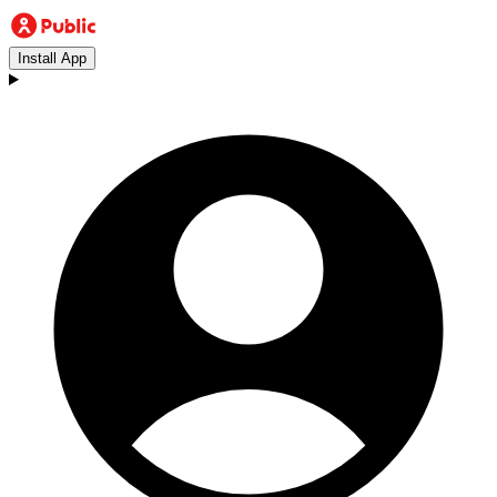
Install App