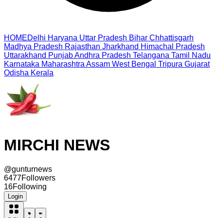
HOME
Delhi
Haryana
Uttar Pradesh
Bihar
Chhattisgarh
Madhya Pradesh
Rajasthan
Jharkhand
Himachal Pradesh
Uttarakhand
Punjab
Andhra Pradesh
Telangana
Tamil Nadu
Karnataka
Maharashtra
Assam
West Bengal
Tripura
Gujarat
Odisha
Kerala
MIRCHI NEWS
@
gunturnews
6477
Followers
16
Following
Login