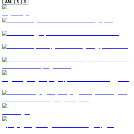
8.8k
0
0