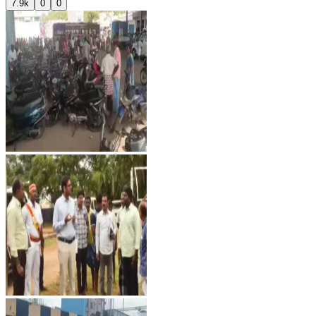
7.9k
0
0