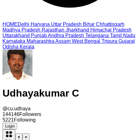
HOME
Delhi
Haryana
Uttar Pradesh
Bihar
Chhattisgarh
Madhya Pradesh
Rajasthan
Jharkhand
Himachal Pradesh
Uttarakhand
Punjab
Andhra Pradesh
Telangana
Tamil Nadu
Karnataka
Maharashtra
Assam
West Bengal
Tripura
Gujarat
Odisha
Kerala
Udhayakumar C
@
cu.udhaya
144146
Followers
5221
Following
Login