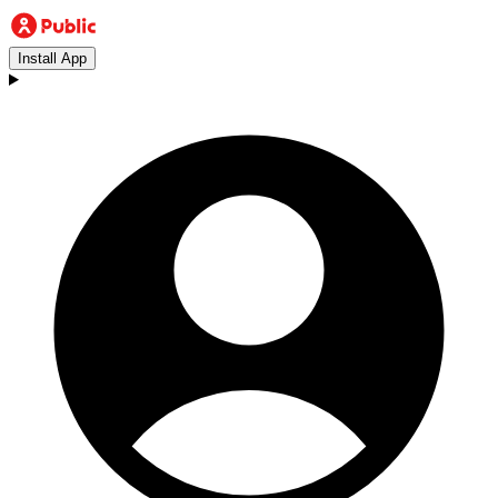
Install App