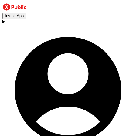
Install App