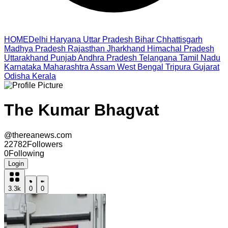
HOME
Delhi
Haryana
Uttar Pradesh
Bihar
Chhattisgarh
Madhya Pradesh
Rajasthan
Jharkhand
Himachal Pradesh
Uttarakhand
Punjab
Andhra Pradesh
Telangana
Tamil Nadu
Karnataka
Maharashtra
Assam
West Bengal
Tripura
Gujarat
Odisha
Kerala
The Kumar Bhagvat
@
thereanews.com
22782
Followers
0
Following
Login
3.3k
0
0