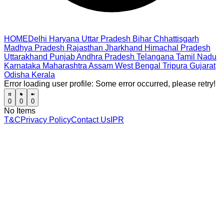
HOME
Delhi
Haryana
Uttar Pradesh
Bihar
Chhattisgarh
Madhya Pradesh
Rajasthan
Jharkhand
Himachal Pradesh
Uttarakhand
Punjab
Andhra Pradesh
Telangana
Tamil Nadu
Karnataka
Maharashtra
Assam
West Bengal
Tripura
Gujarat
Odisha
Kerala
Error loading user profile:
Some error occurred, please retry!
0
0
0
No Items
T&C
Privacy Policy
Contact Us
IPR