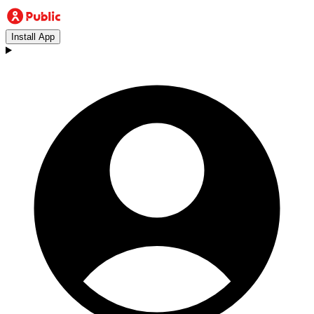
Install App