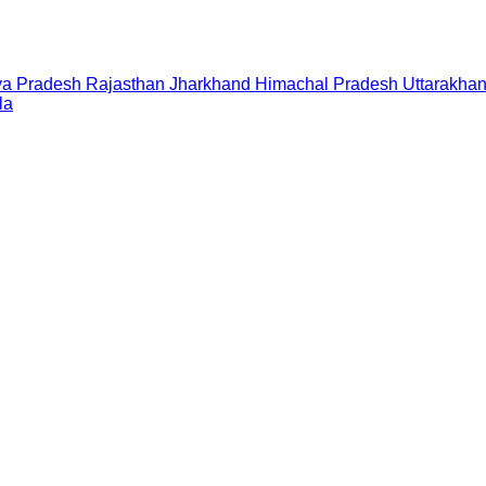
a Pradesh
Rajasthan
Jharkhand
Himachal Pradesh
Uttarakha
la