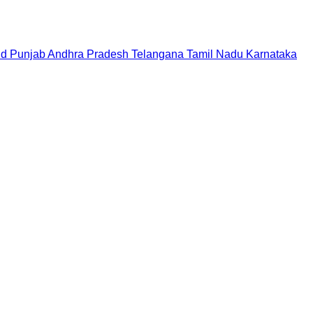
nd
Punjab
Andhra Pradesh
Telangana
Tamil Nadu
Karnataka