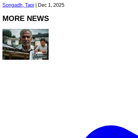
Songadh, Tapi
|
Dec 1, 2025
MORE NEWS