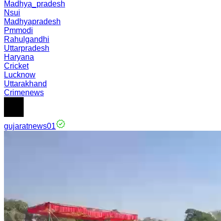
Madhya_pradesh
Nsui
Madhyapradesh
Pmmodi
Rahulgandhi
Uttarpradesh
Haryana
Cricket
Lucknow
Uttarakhand
Crimenews
gujaratnews01