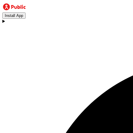
Install App