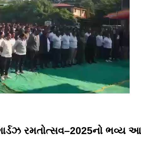
મગાર્ડઝ રમતોત્સવ–2025નો ભવ્ય આ