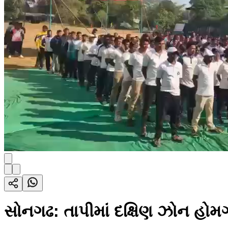
સોનગઢ: તાપીમાં દક્ષિણ ઝોન હો