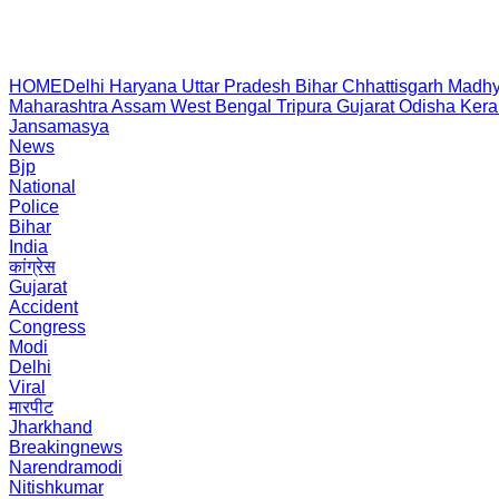
HOME
Delhi
Haryana
Uttar Pradesh
Bihar
Chhattisgarh
Madhy
Maharashtra
Assam
West Bengal
Tripura
Gujarat
Odisha
Kera
Jansamasya
News
Bjp
National
Police
Bihar
India
कांग्रेस
Gujarat
Accident
Congress
Modi
Delhi
Viral
मारपीट
Jharkhand
Breakingnews
Narendramodi
Nitishkumar