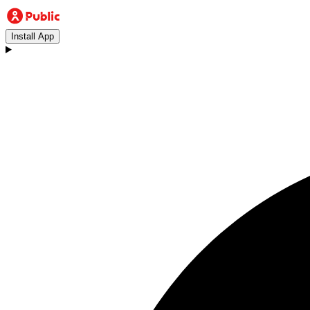
Install App