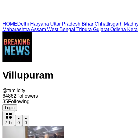
HOME
Delhi
Haryana
Uttar Pradesh
Bihar
Chhattisgarh
Madhy
Maharashtra
Assam
West Bengal
Tripura
Gujarat
Odisha
Kera
Villupuram
@
tamilcity
64862
Followers
35
Following
Login
7.1k
0
0