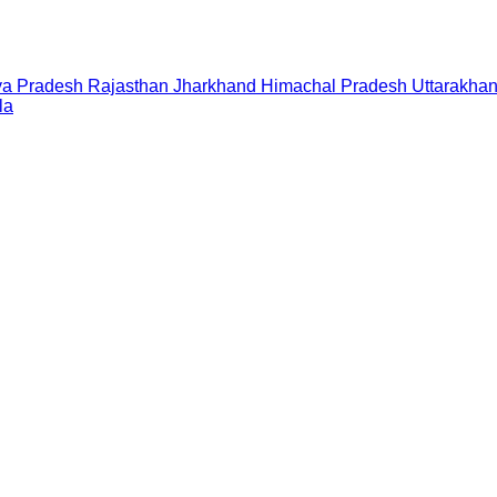
a Pradesh
Rajasthan
Jharkhand
Himachal Pradesh
Uttarakha
la