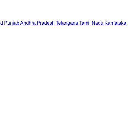
nd
Punjab
Andhra Pradesh
Telangana
Tamil Nadu
Karnataka