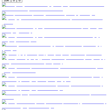
18k
0
0