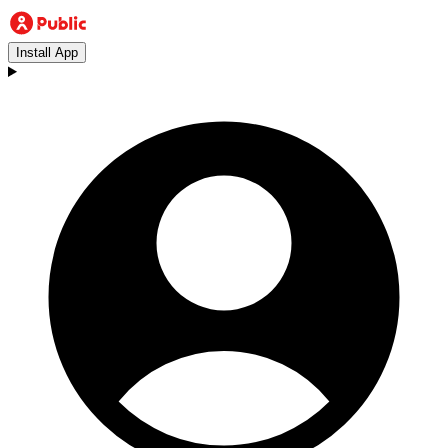
Install App