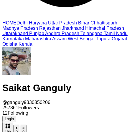
HOME
Delhi
Haryana
Uttar Pradesh
Bihar
Chhattisgarh
Madhya Pradesh
Rajasthan
Jharkhand
Himachal Pradesh
Uttarakhand
Punjab
Andhra Pradesh
Telangana
Tamil Nadu
Karnataka
Maharashtra
Assam
West Bengal
Tripura
Gujarat
Odisha
Kerala
Saikat Ganguly
@
ganguly9330850206
257361
Followers
12
Following
Login