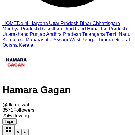
HOME
Delhi
Haryana
Uttar Pradesh
Bihar
Chhattisgarh
Madhya Pradesh
Rajasthan
Jharkhand
Himachal Pradesh
Uttarakhand
Punjab
Andhra Pradesh
Telangana
Tamil Nadu
Karnataka
Maharashtra
Assam
West Bengal
Tripura
Gujarat
Odisha
Kerala
Hamara Gagan
@
dkirodiwal
3571
Followers
25
Following
Login