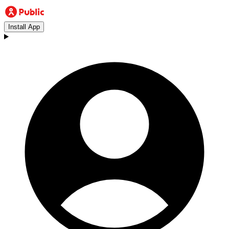
Install App