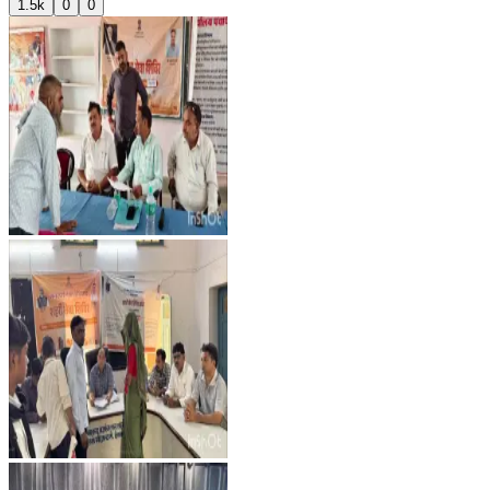
1.5k
0
0