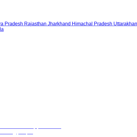
a Pradesh
Rajasthan
Jharkhand
Himachal Pradesh
Uttarakha
la