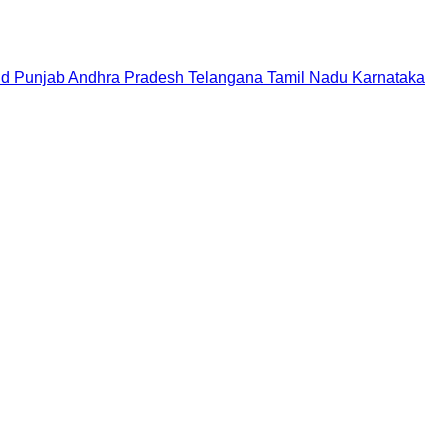
nd
Punjab
Andhra Pradesh
Telangana
Tamil Nadu
Karnataka