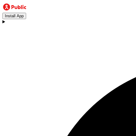
Install App