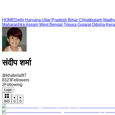
HOME
Delhi
Haryana
Uttar Pradesh
Bihar
Chhattisgarh
Madhy
Maharashtra
Assam
West Bengal
Tripura
Gujarat
Odisha
Kera
संदीप शर्मा
@
khabrilal87
8323
Followers
2
Following
Login
843
0
0