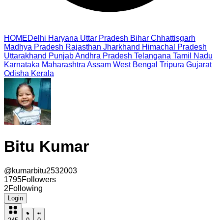
HOME
Delhi
Haryana
Uttar Pradesh
Bihar
Chhattisgarh
Madhya Pradesh
Rajasthan
Jharkhand
Himachal Pradesh
Uttarakhand
Punjab
Andhra Pradesh
Telangana
Tamil Nadu
Karnataka
Maharashtra
Assam
West Bengal
Tripura
Gujarat
Odisha
Kerala
Bitu Kumar
@
kumarbitu2532003
1795
Followers
2
Following
Login