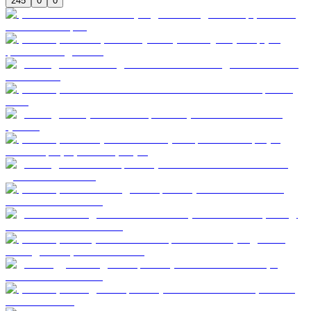
245
0
0