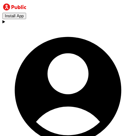
Install App