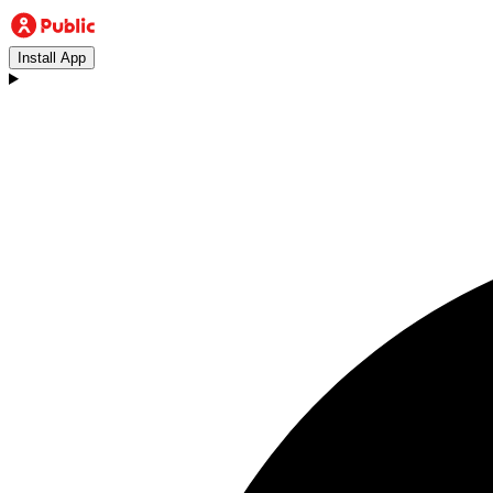
Install App