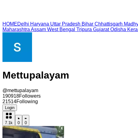
HOME
Delhi
Haryana
Uttar Pradesh
Bihar
Chhattisgarh
Madhy
Maharashtra
Assam
West Bengal
Tripura
Gujarat
Odisha
Kera
Mettupalayam
@
mettupalayam
190918
Followers
21514
Following
Login
7.1k
0
0