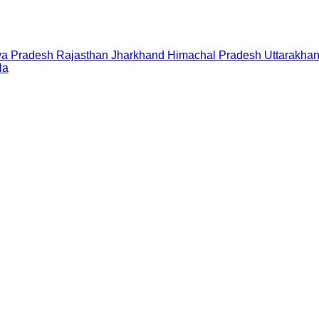
a Pradesh
Rajasthan
Jharkhand
Himachal Pradesh
Uttarakha
la