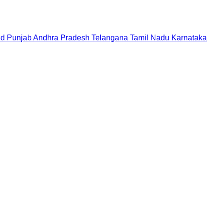
nd
Punjab
Andhra Pradesh
Telangana
Tamil Nadu
Karnataka