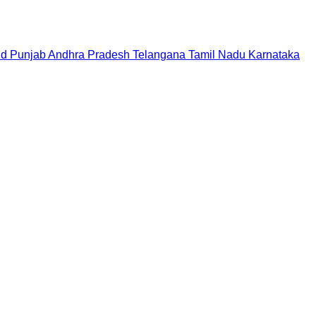
nd
Punjab
Andhra Pradesh
Telangana
Tamil Nadu
Karnataka