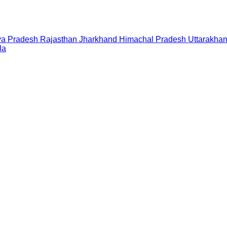
a Pradesh
Rajasthan
Jharkhand
Himachal Pradesh
Uttarakha
la