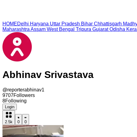
HOME
Delhi
Haryana
Uttar Pradesh
Bihar
Chhattisgarh
Madhy
Maharashtra
Assam
West Bengal
Tripura
Gujarat
Odisha
Kera
Abhinav Srivastava
@
reporterabhinav1
9707
Followers
8
Following
Login
2.5k
0
0