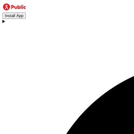
Install App