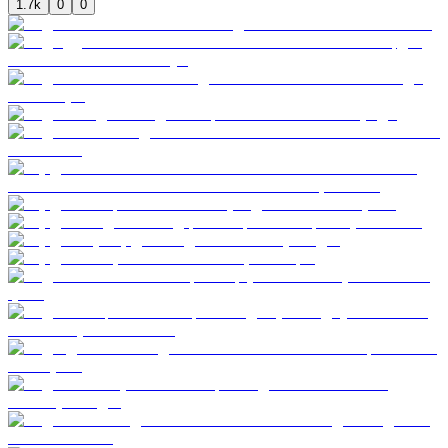
1.7k
0
0