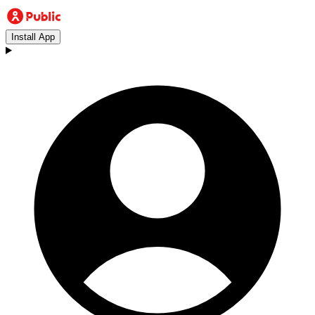
Install App