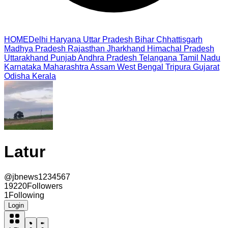
HOME
Delhi
Haryana
Uttar Pradesh
Bihar
Chhattisgarh
Madhya Pradesh
Rajasthan
Jharkhand
Himachal Pradesh
Uttarakhand
Punjab
Andhra Pradesh
Telangana
Tamil Nadu
Karnataka
Maharashtra
Assam
West Bengal
Tripura
Gujarat
Odisha
Kerala
Latur
@
jbnews1234567
19220
Followers
1
Following
Login