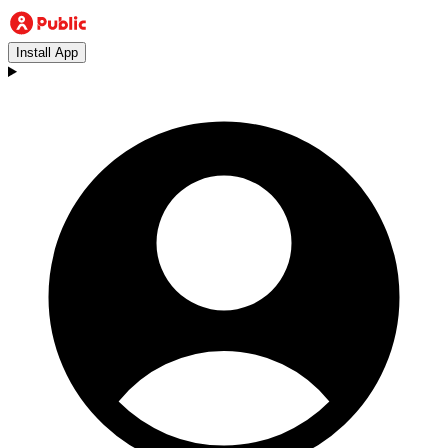
Install App