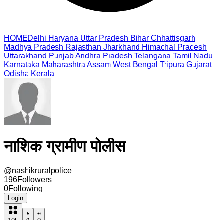
HOME
Delhi
Haryana
Uttar Pradesh
Bihar
Chhattisgarh
Madhya Pradesh
Rajasthan
Jharkhand
Himachal Pradesh
Uttarakhand
Punjab
Andhra Pradesh
Telangana
Tamil Nadu
Karnataka
Maharashtra
Assam
West Bengal
Tripura
Gujarat
Odisha
Kerala
नाशिक ग्रामीण पोलीस
@
nashikruralpolice
196
Followers
0
Following
Login