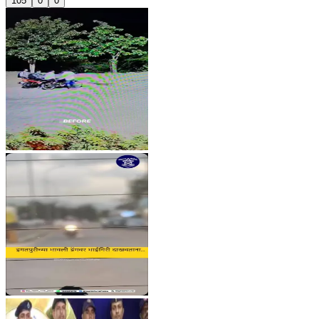
105
0
0