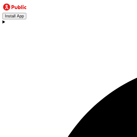
Install App