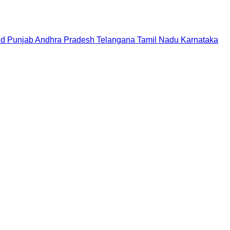
nd
Punjab
Andhra Pradesh
Telangana
Tamil Nadu
Karnataka