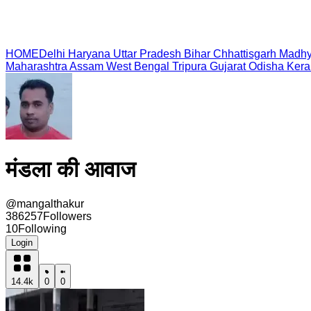
HOME
Delhi
Haryana
Uttar Pradesh
Bihar
Chhattisgarh
Madhy
Maharashtra
Assam
West Bengal
Tripura
Gujarat
Odisha
Kera
मंडला की आवाज
@
mangalthakur
386257
Followers
10
Following
Login
14.4k
0
0