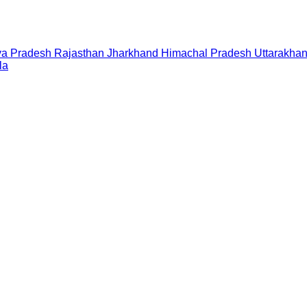
a Pradesh
Rajasthan
Jharkhand
Himachal Pradesh
Uttarakha
la