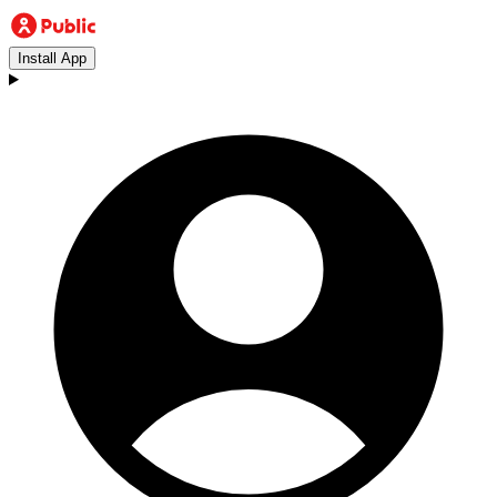
Install App