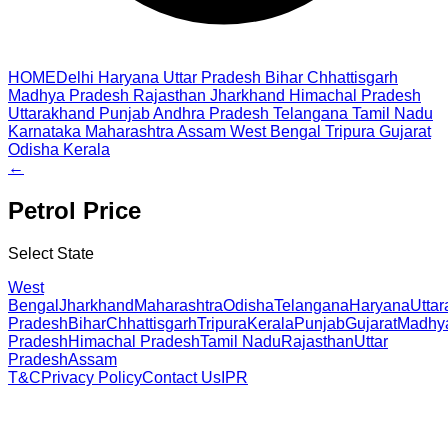
HOME
Delhi
Haryana
Uttar Pradesh
Bihar
Chhattisgarh
Madhya Pradesh
Rajasthan
Jharkhand
Himachal Pradesh
Uttarakhand
Punjab
Andhra Pradesh
Telangana
Tamil Nadu
Karnataka
Maharashtra
Assam
West Bengal
Tripura
Gujarat
Odisha
Kerala
←
Petrol
Price
Select State
West
Bengal
Jharkhand
Maharashtra
Odisha
Telangana
Haryana
Utta
Pradesh
Bihar
Chhattisgarh
Tripura
Kerala
Punjab
Gujarat
Madhy
Pradesh
Himachal Pradesh
Tamil Nadu
Rajasthan
Uttar
Pradesh
Assam
T&C
Privacy Policy
Contact Us
IPR