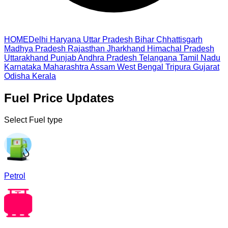
HOME
Delhi
Haryana
Uttar Pradesh
Bihar
Chhattisgarh
Madhya Pradesh
Rajasthan
Jharkhand
Himachal Pradesh
Uttarakhand
Punjab
Andhra Pradesh
Telangana
Tamil Nadu
Karnataka
Maharashtra
Assam
West Bengal
Tripura
Gujarat
Odisha
Kerala
Fuel Price Updates
Select Fuel type
Petrol