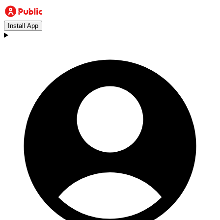
Install App