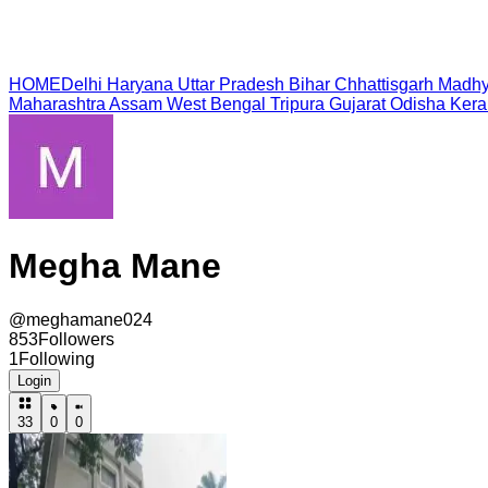
HOME
Delhi
Haryana
Uttar Pradesh
Bihar
Chhattisgarh
Madhy
Maharashtra
Assam
West Bengal
Tripura
Gujarat
Odisha
Kera
Megha Mane
@
meghamane024
853
Followers
1
Following
Login
33
0
0