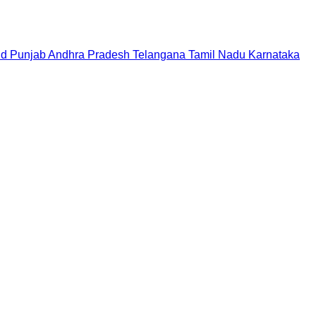
nd
Punjab
Andhra Pradesh
Telangana
Tamil Nadu
Karnataka