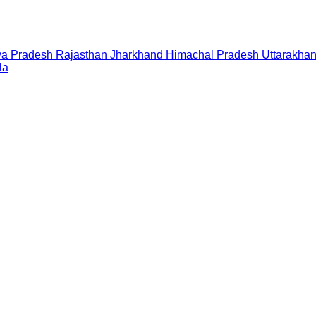
a Pradesh
Rajasthan
Jharkhand
Himachal Pradesh
Uttarakha
la