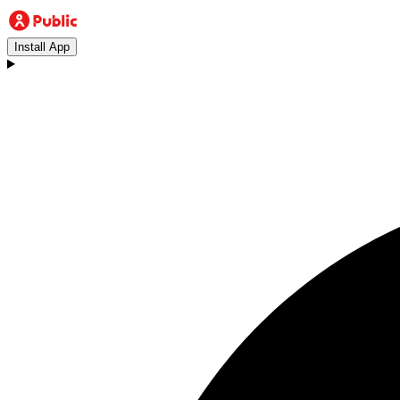
Install App