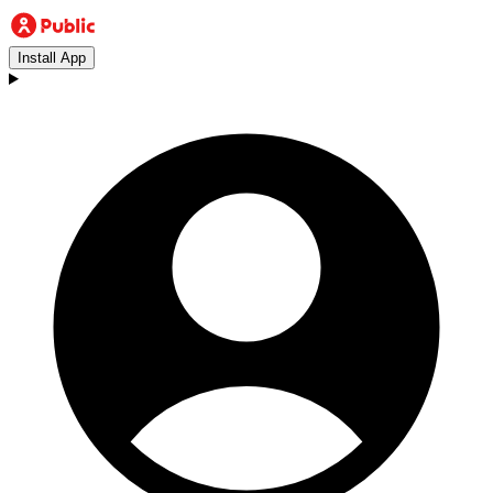
Install App