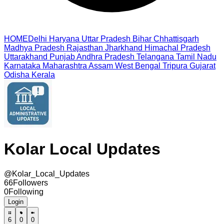
HOME
Delhi
Haryana
Uttar Pradesh
Bihar
Chhattisgarh
Madhya Pradesh
Rajasthan
Jharkhand
Himachal Pradesh
Uttarakhand
Punjab
Andhra Pradesh
Telangana
Tamil Nadu
Karnataka
Maharashtra
Assam
West Bengal
Tripura
Gujarat
Odisha
Kerala
Kolar Local Updates
@
Kolar_Local_Updates
66
Followers
0
Following
Login
6
0
0