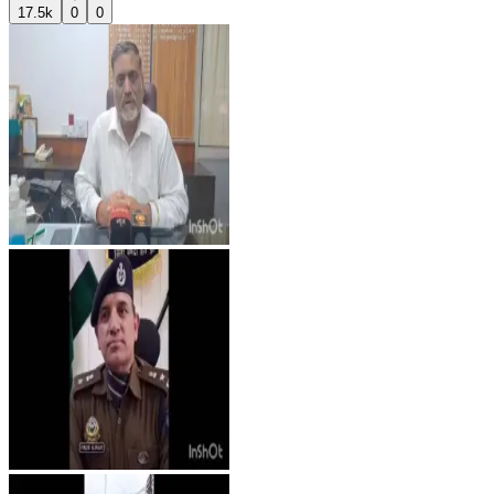
17.5k
0
0