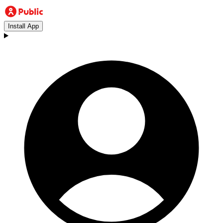
Install App