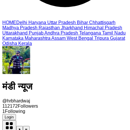
HOME
Delhi
Haryana
Uttar Pradesh
Bihar
Chhattisgarh
Madhya Pradesh
Rajasthan
Jharkhand
Himachal Pradesh
Uttarakhand
Punjab
Andhra Pradesh
Telangana
Tamil Nadu
Karnataka
Maharashtra
Assam
West Bengal
Tripura
Gujarat
Odisha
Kerala
मंडी न्यूज
@
hrbhardwaj
112172
Followers
1
Following
Login