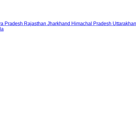
a Pradesh
Rajasthan
Jharkhand
Himachal Pradesh
Uttarakha
la