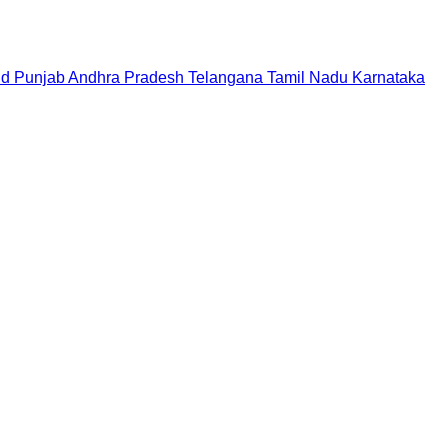
nd
Punjab
Andhra Pradesh
Telangana
Tamil Nadu
Karnataka