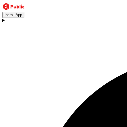
Install App