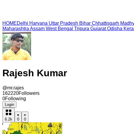
HOME
Delhi
Haryana
Uttar Pradesh
Bihar
Chhattisgarh
Madhy
Maharashtra
Assam
West Bengal
Tripura
Gujarat
Odisha
Kera
Rajesh Kumar
@
mr.rajes
162220
Followers
0
Following
Login
6.2k
0
0