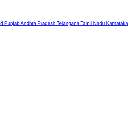
nd
Punjab
Andhra Pradesh
Telangana
Tamil Nadu
Karnataka