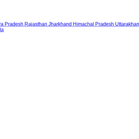
a Pradesh
Rajasthan
Jharkhand
Himachal Pradesh
Uttarakha
la