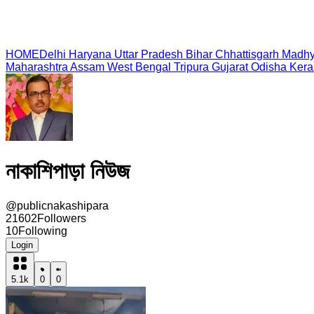
HOME
Delhi
Haryana
Uttar Pradesh
Bihar
Chhattisgarh
Madhy
Maharashtra
Assam
West Bengal
Tripura
Gujarat
Odisha
Kera
নাকাশিপাড়া নিউজ
@
publicnakashipara
21602
Followers
10
Following
Login
5.1k
0
0