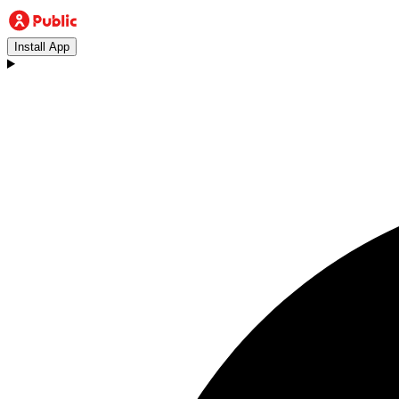
Install App