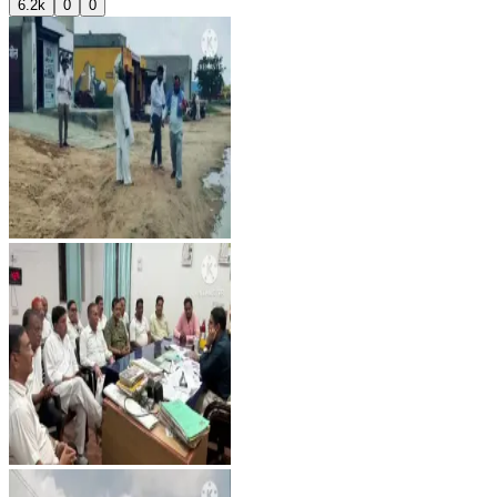
6.2k
0
0