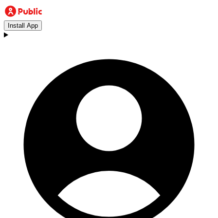
Install App