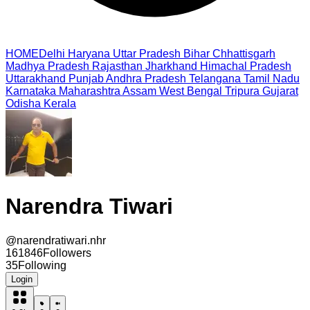
HOME
Delhi
Haryana
Uttar Pradesh
Bihar
Chhattisgarh
Madhya Pradesh
Rajasthan
Jharkhand
Himachal Pradesh
Uttarakhand
Punjab
Andhra Pradesh
Telangana
Tamil Nadu
Karnataka
Maharashtra
Assam
West Bengal
Tripura
Gujarat
Odisha
Kerala
Narendra Tiwari
@
narendratiwari.nhr
161846
Followers
35
Following
Login