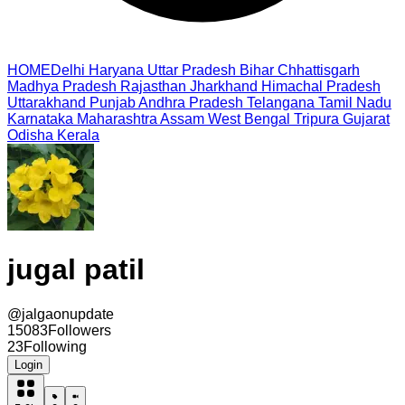
HOME
Delhi
Haryana
Uttar Pradesh
Bihar
Chhattisgarh
Madhya Pradesh
Rajasthan
Jharkhand
Himachal Pradesh
Uttarakhand
Punjab
Andhra Pradesh
Telangana
Tamil Nadu
Karnataka
Maharashtra
Assam
West Bengal
Tripura
Gujarat
Odisha
Kerala
jugal patil
@
jalgaonupdate
15083
Followers
23
Following
Login