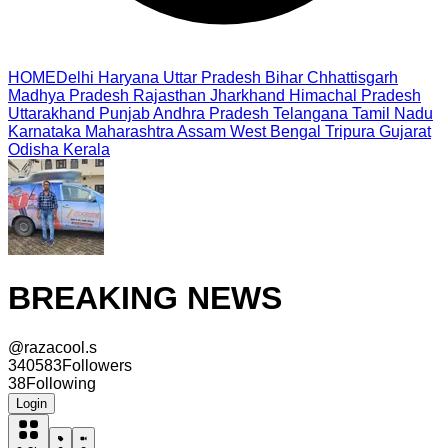
HOME
Delhi
Haryana
Uttar Pradesh
Bihar
Chhattisgarh
Madhya Pradesh
Rajasthan
Jharkhand
Himachal Pradesh
Uttarakhand
Punjab
Andhra Pradesh
Telangana
Tamil Nadu
Karnataka
Maharashtra
Assam
West Bengal
Tripura
Gujarat
Odisha
Kerala
BREAKING NEWS
@
razacool.s
340583
Followers
38
Following
Login