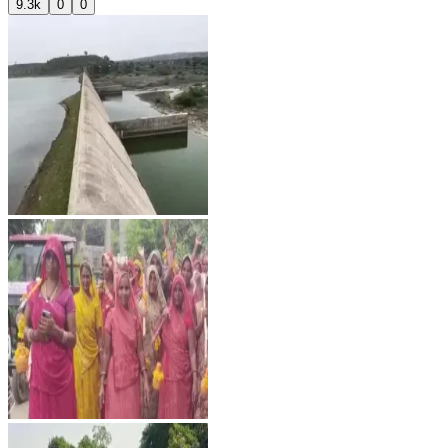
9.3k
0
0