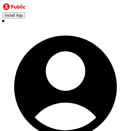
Install App