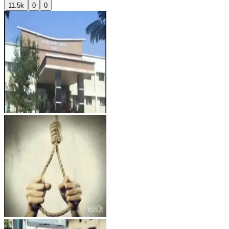
11.5k
0
0