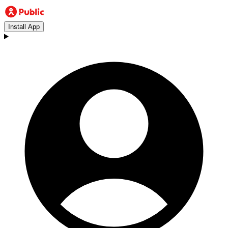
Install App