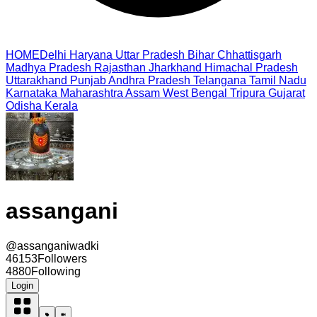
HOME
Delhi
Haryana
Uttar Pradesh
Bihar
Chhattisgarh
Madhya Pradesh
Rajasthan
Jharkhand
Himachal Pradesh
Uttarakhand
Punjab
Andhra Pradesh
Telangana
Tamil Nadu
Karnataka
Maharashtra
Assam
West Bengal
Tripura
Gujarat
Odisha
Kerala
assangani
@
assanganiwadki
46153
Followers
4880
Following
Login