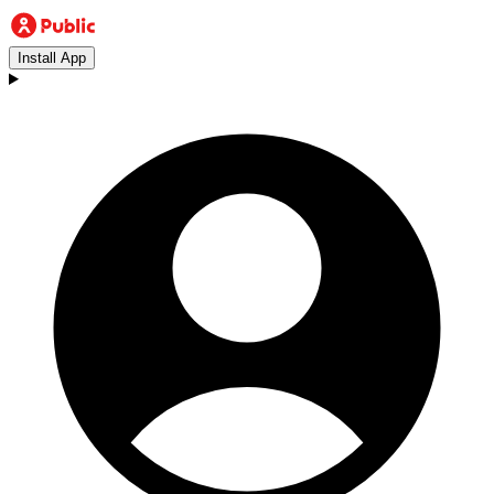
Install App