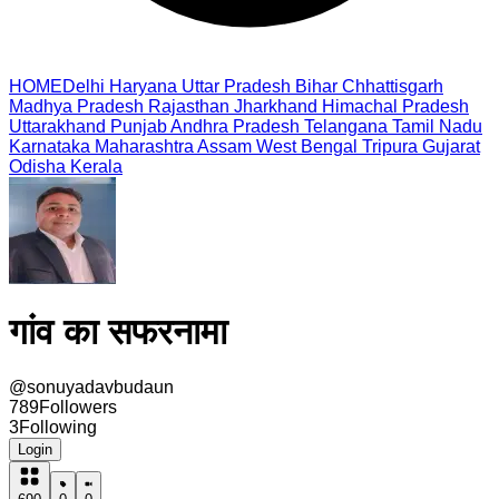
HOME
Delhi
Haryana
Uttar Pradesh
Bihar
Chhattisgarh
Madhya Pradesh
Rajasthan
Jharkhand
Himachal Pradesh
Uttarakhand
Punjab
Andhra Pradesh
Telangana
Tamil Nadu
Karnataka
Maharashtra
Assam
West Bengal
Tripura
Gujarat
Odisha
Kerala
गांव का सफरनामा
@
sonuyadavbudaun
789
Followers
3
Following
Login