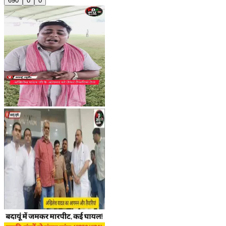
690
0
0