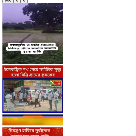
906
0
0