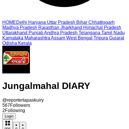
HOME
Delhi
Haryana
Uttar Pradesh
Bihar
Chhattisgarh
Madhya Pradesh
Rajasthan
Jharkhand
Himachal Pradesh
Uttarakhand
Punjab
Andhra Pradesh
Telangana
Tamil Nadu
Karnataka
Maharashtra
Assam
West Bengal
Tripura
Gujarat
Odisha
Kerala
Jungalmahal DIARY
@
reportertapaskuiry
567
Followers
2
Following
Login