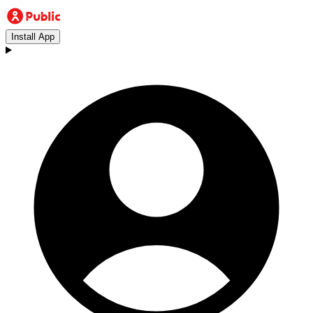
Install App