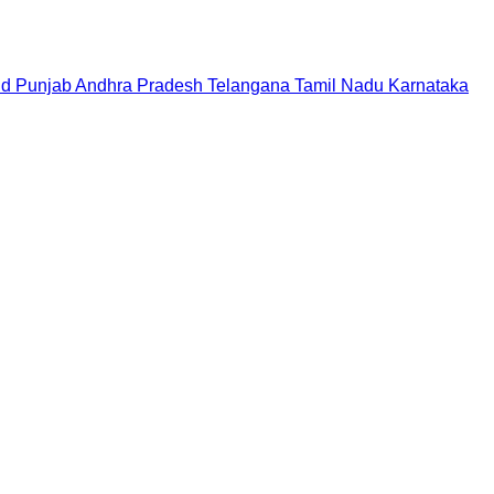
nd
Punjab
Andhra Pradesh
Telangana
Tamil Nadu
Karnataka