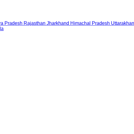
a Pradesh
Rajasthan
Jharkhand
Himachal Pradesh
Uttarakha
la