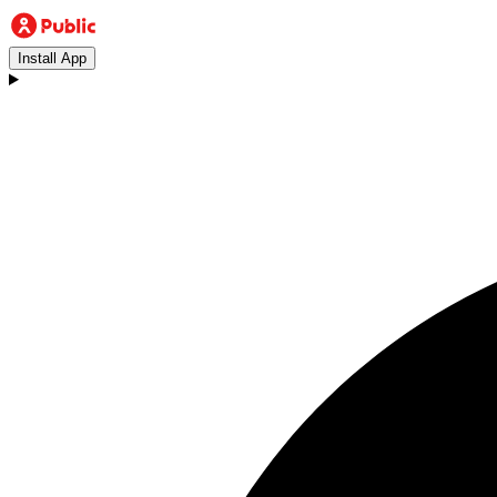
Install App