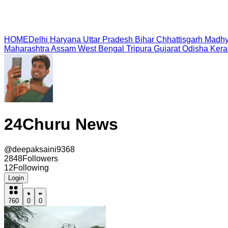
HOME
Delhi
Haryana
Uttar Pradesh
Bihar
Chhattisgarh
Madhy
Maharashtra
Assam
West Bengal
Tripura
Gujarat
Odisha
Kera
24Churu News
@
deepaksaini9368
2848
Followers
12
Following
Login
760
0
0