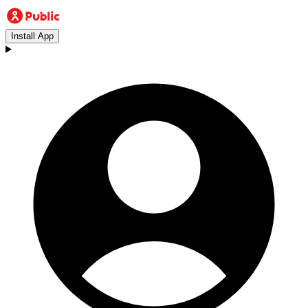
Install App