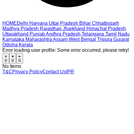
HOME
Delhi
Haryana
Uttar Pradesh
Bihar
Chhattisgarh
Madhya Pradesh
Rajasthan
Jharkhand
Himachal Pradesh
Uttarakhand
Punjab
Andhra Pradesh
Telangana
Tamil Nadu
Karnataka
Maharashtra
Assam
West Bengal
Tripura
Gujarat
Odisha
Kerala
Error loading user profile:
Some error occurred, please retry!
0
0
0
No Items
T&C
Privacy Policy
Contact Us
IPR