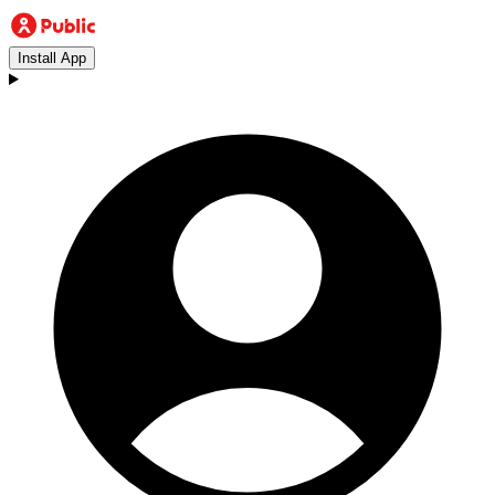
Install App