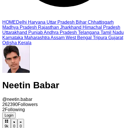
HOME
Delhi
Haryana
Uttar Pradesh
Bihar
Chhattisgarh
Madhya Pradesh
Rajasthan
Jharkhand
Himachal Pradesh
Uttarakhand
Punjab
Andhra Pradesh
Telangana
Tamil Nadu
Karnataka
Maharashtra
Assam
West Bengal
Tripura
Gujarat
Odisha
Kerala
Neetin Babar
@
neetin.babar
262390
Followers
2
Following
Login
9k
0
0