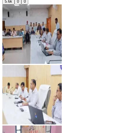
5.6k
0
0