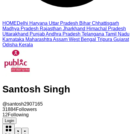
HOME
Delhi
Haryana
Uttar Pradesh
Bihar
Chhattisgarh
Madhya Pradesh
Rajasthan
Jharkhand
Himachal Pradesh
Uttarakhand
Punjab
Andhra Pradesh
Telangana
Tamil Nadu
Karnataka
Maharashtra
Assam
West Bengal
Tripura
Gujarat
Odisha
Kerala
Santosh Singh
@
santosh2907165
31884
Followers
12
Following
Login