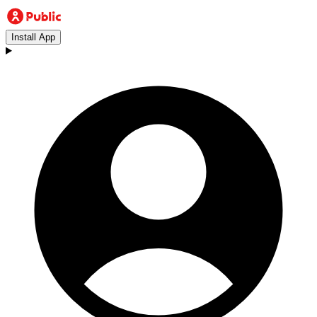
Install App