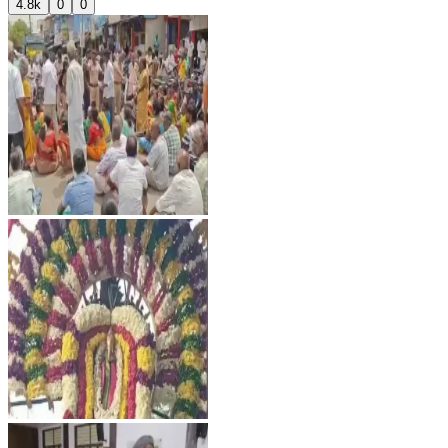
4.8k
0
0