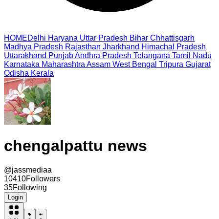
HOME
Delhi
Haryana
Uttar Pradesh
Bihar
Chhattisgarh
Madhya Pradesh
Rajasthan
Jharkhand
Himachal Pradesh
Uttarakhand
Punjab
Andhra Pradesh
Telangana
Tamil Nadu
Karnataka
Maharashtra
Assam
West Bengal
Tripura
Gujarat
Odisha
Kerala
chengalpattu news
@
jassmediaa
10410
Followers
35
Following
Login