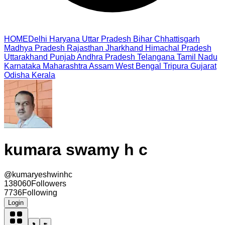
HOME
Delhi
Haryana
Uttar Pradesh
Bihar
Chhattisgarh
Madhya Pradesh
Rajasthan
Jharkhand
Himachal Pradesh
Uttarakhand
Punjab
Andhra Pradesh
Telangana
Tamil Nadu
Karnataka
Maharashtra
Assam
West Bengal
Tripura
Gujarat
Odisha
Kerala
kumara swamy h c
@
kumaryeshwinhc
138060
Followers
7736
Following
Login