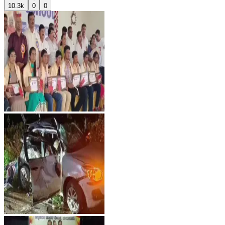
10.3k
0
0