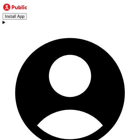
Install App