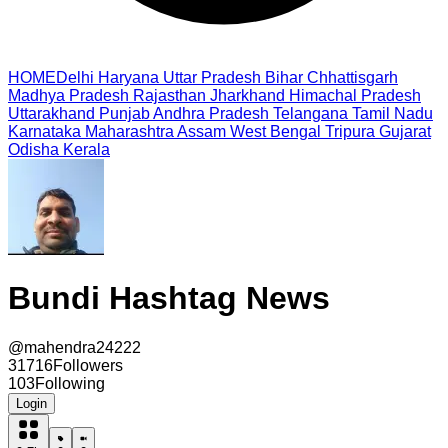
HOME
Delhi
Haryana
Uttar Pradesh
Bihar
Chhattisgarh
Madhya Pradesh
Rajasthan
Jharkhand
Himachal Pradesh
Uttarakhand
Punjab
Andhra Pradesh
Telangana
Tamil Nadu
Karnataka
Maharashtra
Assam
West Bengal
Tripura
Gujarat
Odisha
Kerala
Bundi Hashtag News
@
mahendra24222
31716
Followers
103
Following
Login