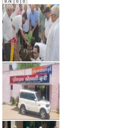
9.7k
0
0