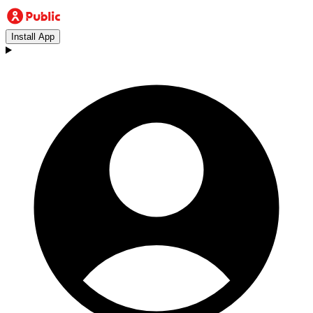
Install App