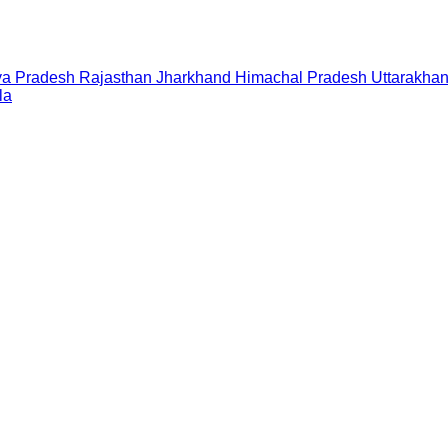
a Pradesh
Rajasthan
Jharkhand
Himachal Pradesh
Uttarakha
la