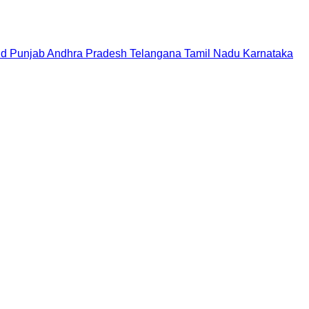
nd
Punjab
Andhra Pradesh
Telangana
Tamil Nadu
Karnataka