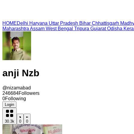
HOME
Delhi
Haryana
Uttar Pradesh
Bihar
Chhattisgarh
Madhy
Maharashtra
Assam
West Bengal
Tripura
Gujarat
Odisha
Kera
anji Nzb
@
nizamabad
246684
Followers
0
Following
Login
30.3k
0
0