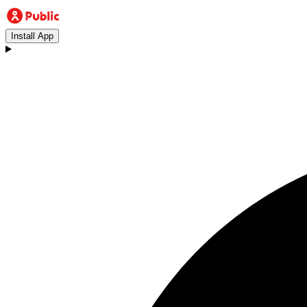
Install App