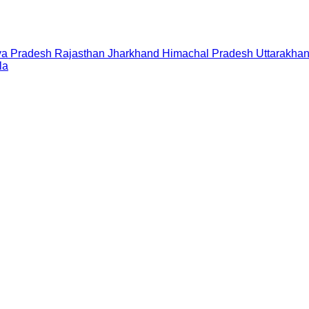
a Pradesh
Rajasthan
Jharkhand
Himachal Pradesh
Uttarakha
la