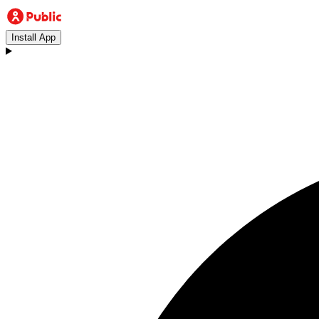
Install App