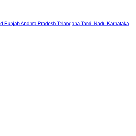
nd
Punjab
Andhra Pradesh
Telangana
Tamil Nadu
Karnataka