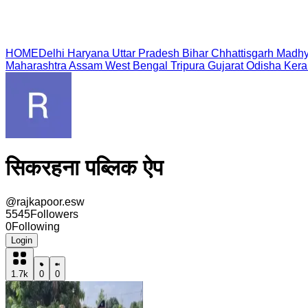
HOME
Delhi
Haryana
Uttar Pradesh
Bihar
Chhattisgarh
Madhy
Maharashtra
Assam
West Bengal
Tripura
Gujarat
Odisha
Kera
सिकरहना पब्लिक ऐप
@
rajkapoor.esw
5545
Followers
0
Following
Login
1.7k
0
0