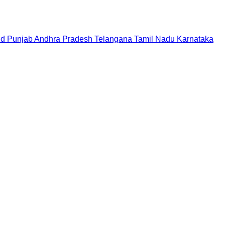
nd
Punjab
Andhra Pradesh
Telangana
Tamil Nadu
Karnataka