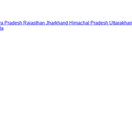
a Pradesh
Rajasthan
Jharkhand
Himachal Pradesh
Uttarakha
la