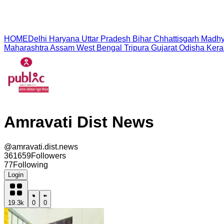
HOME
Delhi
Haryana
Uttar Pradesh
Bihar
Chhattisgarh
Madhy
Maharashtra
Assam
West Bengal
Tripura
Gujarat
Odisha
Kera
Amravati Dist News
@
amravati.dist.news
361659
Followers
77
Following
Login
19.3k
0
0