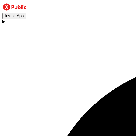
Install App