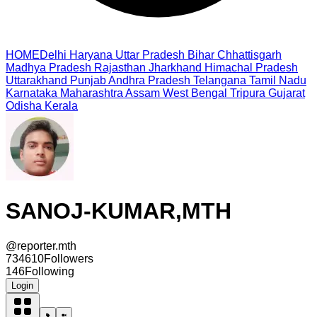
HOME
Delhi
Haryana
Uttar Pradesh
Bihar
Chhattisgarh
Madhya Pradesh
Rajasthan
Jharkhand
Himachal Pradesh
Uttarakhand
Punjab
Andhra Pradesh
Telangana
Tamil Nadu
Karnataka
Maharashtra
Assam
West Bengal
Tripura
Gujarat
Odisha
Kerala
SANOJ-KUMAR,MTH
@
reporter.mth
734610
Followers
146
Following
Login