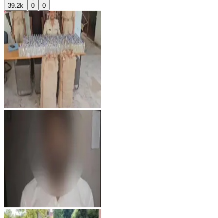
39.2k
0
0