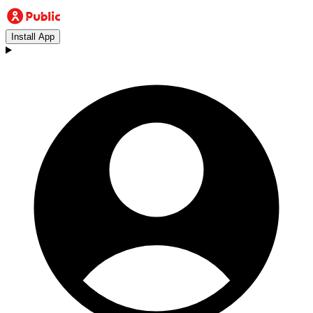
Install App