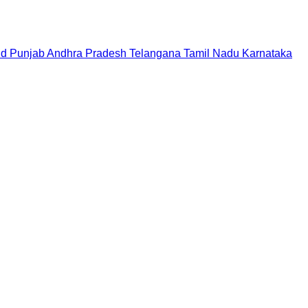
nd
Punjab
Andhra Pradesh
Telangana
Tamil Nadu
Karnataka