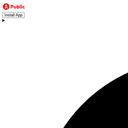
Install App