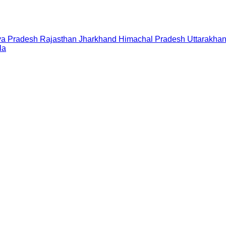
a Pradesh
Rajasthan
Jharkhand
Himachal Pradesh
Uttarakha
la