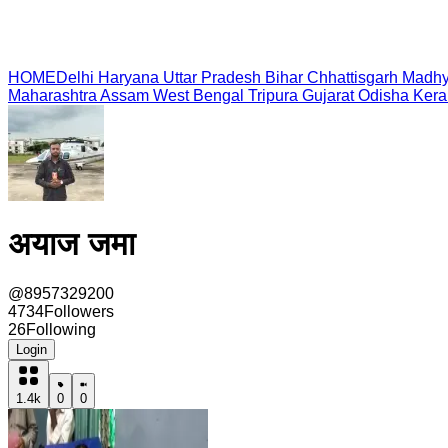
HOME
Delhi
Haryana
Uttar Pradesh
Bihar
Chhattisgarh
Madhy
Maharashtra
Assam
West Bengal
Tripura
Gujarat
Odisha
Kera
अयाज जमा
@
8957329200
4734
Followers
26
Following
Login
1.4k
0
0